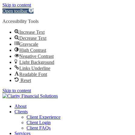
Skip to content
Open toolbar
Accessibility Tools
Increase Text
Decrease Text
Grayscale
High Contrast
Negative Contrast
Light Background
Links Underline
Readable Font
Reset
Skip to content
About
Clients
Client Experience
Client Login
Client FAQs
Services