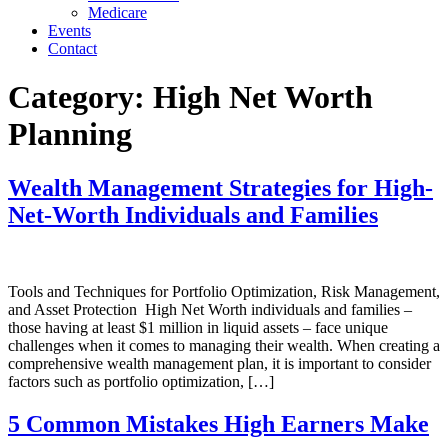
Medicare
Events
Contact
Category:
High Net Worth
Planning
Wealth Management Strategies for High-
Net-Worth Individuals and Families
Tools and Techniques for Portfolio Optimization, Risk Management,
and Asset Protection High Net Worth individuals and families –
those having at least $1 million in liquid assets – face unique
challenges when it comes to managing their wealth. When creating a
comprehensive wealth management plan, it is important to consider
factors such as portfolio optimization, […]
5 Common Mistakes High Earners Make