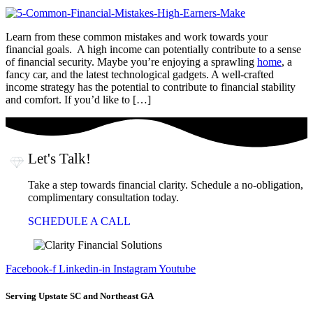
Learn from these common mistakes and work towards your
financial goals. A high income can potentially contribute to a sense
of financial security. Maybe you’re enjoying a sprawling
home
, a
fancy car, and the latest technological gadgets. A well-crafted
income strategy has the potential to contribute to financial stability
and comfort. If you’d like to […]
Let's Talk!
Take a step towards financial clarity. Schedule a no-obligation,
complimentary consultation today.
SCHEDULE A CALL
Facebook-f
Linkedin-in
Instagram
Youtube
Serving Upstate SC and Northeast GA