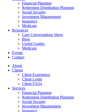
Financial Planning
Retirement Distribution Planning
Social Security
Investment Management
Insurance
Medicare
Resources
Care Conversations Show
Blog
Useful Guides
Medicare
Events
Contact
About
Clients
Client Experience
Client Login
Client FAQs
Services
Financial Planning
Retirement Distribution Planning
Social Security
Investment Management
Insurance