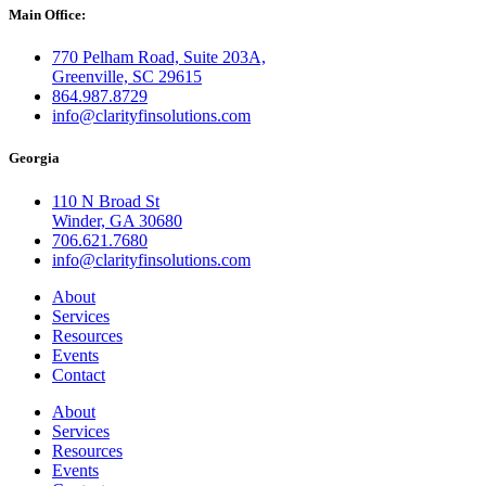
Main Office:
770 Pelham Road, Suite 203A,
Greenville, SC 29615
864.987.8729
info@clarityfinsolutions.com
Georgia
110 N Broad St
Winder, GA 30680
706.621.7680
info@clarityfinsolutions.com
About
Services
Resources
Events
Contact
About
Services
Resources
Events