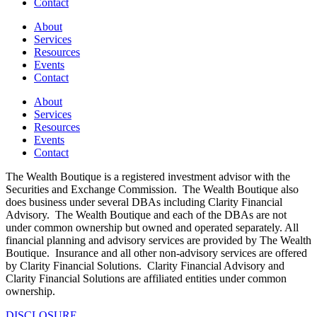
Contact
About
Services
Resources
Events
Contact
About
Services
Resources
Events
Contact
The Wealth Boutique is a registered investment advisor with the
Securities and Exchange Commission. The Wealth Boutique also
does business under several DBAs including Clarity Financial
Advisory. The Wealth Boutique and each of the DBAs are not
under common ownership but owned and operated separately. All
financial planning and advisory services are provided by The Wealth
Boutique. Insurance and all other non-advisory services are offered
by Clarity Financial Solutions. Clarity Financial Advisory and
Clarity Financial Solutions are affiliated entities under common
ownership.
DISCLOSURE