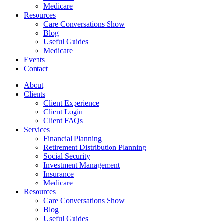
Medicare
Resources
Care Conversations Show
Blog
Useful Guides
Medicare
Events
Contact
About
Clients
Client Experience
Client Login
Client FAQs
Services
Financial Planning
Retirement Distribution Planning
Social Security
Investment Management
Insurance
Medicare
Resources
Care Conversations Show
Blog
Useful Guides