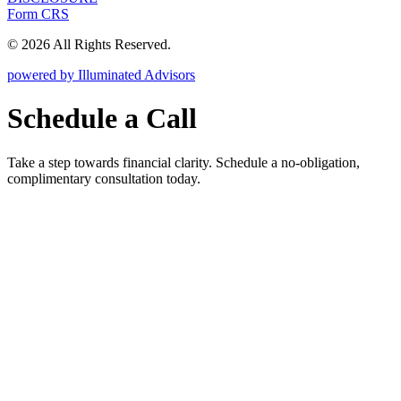
Form CRS
© 2026 All Rights Reserved.
powered by Illuminated Advisors
Schedule a Call
Take a step towards financial clarity. Schedule a no-obligation,
complimentary consultation today.