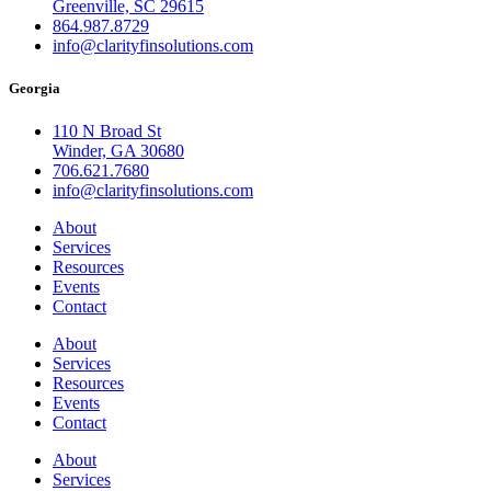
Greenville, SC 29615
864.987.8729
info@clarityfinsolutions.com
Georgia
110 N Broad St
Winder, GA 30680
706.621.7680
info@clarityfinsolutions.com
About
Services
Resources
Events
Contact
About
Services
Resources
Events
Contact
About
Services