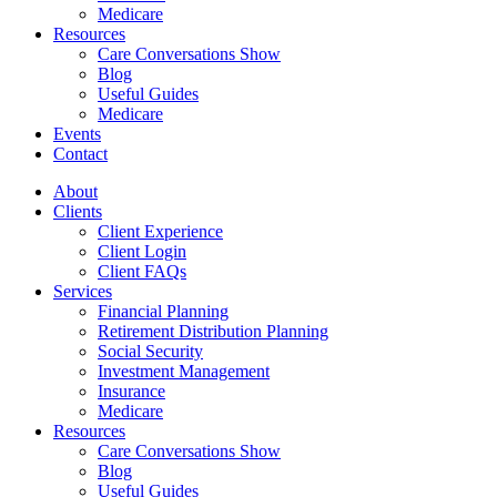
Medicare
Resources
Care Conversations Show
Blog
Useful Guides
Medicare
Events
Contact
About
Clients
Client Experience
Client Login
Client FAQs
Services
Financial Planning
Retirement Distribution Planning
Social Security
Investment Management
Insurance
Medicare
Resources
Care Conversations Show
Blog
Useful Guides