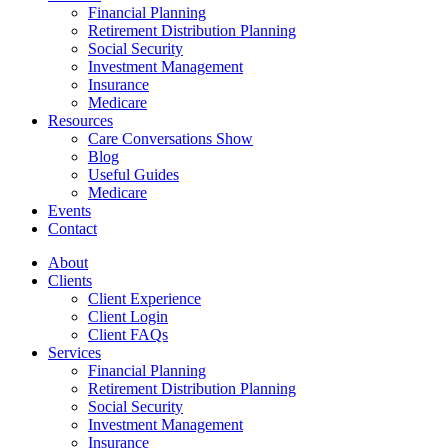
Financial Planning
Retirement Distribution Planning
Social Security
Investment Management
Insurance
Medicare
Resources
Care Conversations Show
Blog
Useful Guides
Medicare
Events
Contact
About
Clients
Client Experience
Client Login
Client FAQs
Services
Financial Planning
Retirement Distribution Planning
Social Security
Investment Management
Insurance