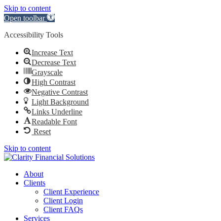
Skip to content
Open toolbar
Accessibility Tools
Increase Text
Decrease Text
Grayscale
High Contrast
Negative Contrast
Light Background
Links Underline
Readable Font
Reset
Skip to content
About
Clients
Client Experience
Client Login
Client FAQs
Services