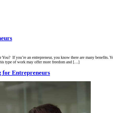
neurs
You? If you’re an entrepreneur, you know there are many benefits. Y
t this type of work may offer more freedom and […]
g for Entrepreneurs