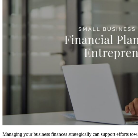
Managing your business finances strategically can support efforts towar