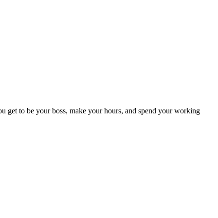
ou get to be your boss, make your hours, and spend your working