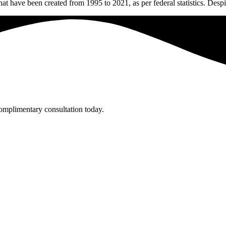
t have been created from 1995 to 2021, as per federal statistics. Despi
complimentary consultation today.