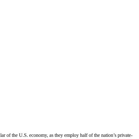
llar of the U.S. economy, as they employ half of the nation’s private-