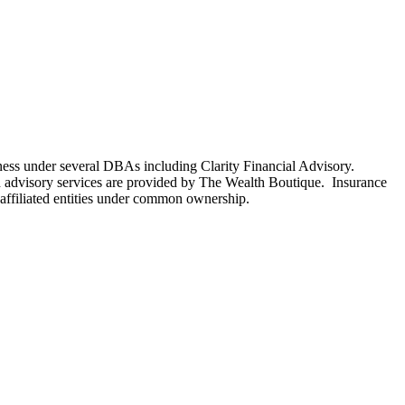
ness under several DBAs including Clarity Financial Advisory.
 advisory services are provided by The Wealth Boutique. Insurance
e affiliated entities under common ownership.