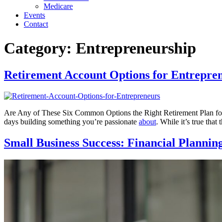
Medicare
Events
Contact
Category:
Entrepreneurship
Retirement Account Options for Entrepre
Are Any of These Six Common Options the Right Retirement Plan for 
days building something you’re passionate
about
. While it’s true tha
Small Business Success: Financial Plannin