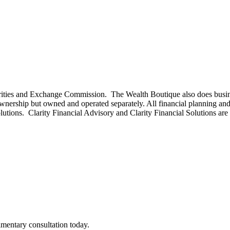
curities and Exchange Commission. The Wealth Boutique also does busi
rship but owned and operated separately. All financial planning and
olutions. Clarity Financial Advisory and Clarity Financial Solutions ar
imentary consultation today.