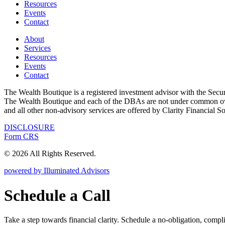
Resources
Events
Contact
About
Services
Resources
Events
Contact
The Wealth Boutique is a registered investment advisor with the Se
The Wealth Boutique and each of the DBAs are not under common owne
and all other non-advisory services are offered by Clarity Financial S
DISCLOSURE
Form CRS
© 2026 All Rights Reserved.
powered by Illuminated Advisors
Schedule a Call
Take a step towards financial clarity. Schedule a no-obligation, compl