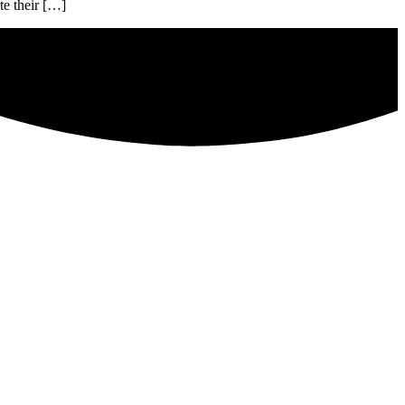
te their […]