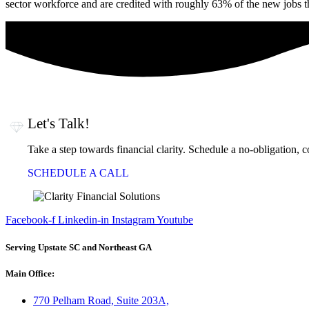
sector workforce and are credited with roughly 63% of the new jobs tha
Let's Talk!
Take a step towards financial clarity. Schedule a no-obligation, 
SCHEDULE A CALL
Facebook-f
Linkedin-in
Instagram
Youtube
Serving Upstate SC and Northeast GA
Main Office:
770 Pelham Road, Suite 203A,