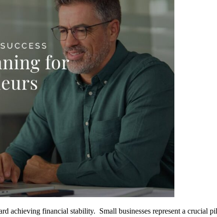
d achieving financial stability. Small businesses represent a crucial pi