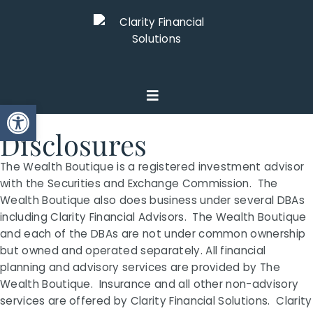
Open toolbar
Disclosures
The Wealth Boutique is a registered investment advisor
with the Securities and Exchange Commission. The
Wealth Boutique also does business under several DBAs
including Clarity Financial Advisors. The Wealth Boutique
and each of the DBAs are not under common ownership
but owned and operated separately. All financial
planning and advisory services are provided by The
Wealth Boutique. Insurance and all other non-advisory
services are offered by Clarity Financial Solutions. Clarity