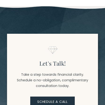
Let's Talk!
Take a step towards financial clarity.
Schedule a no-obligation, complimentary
consultation today.
SCHEDULE A CALL