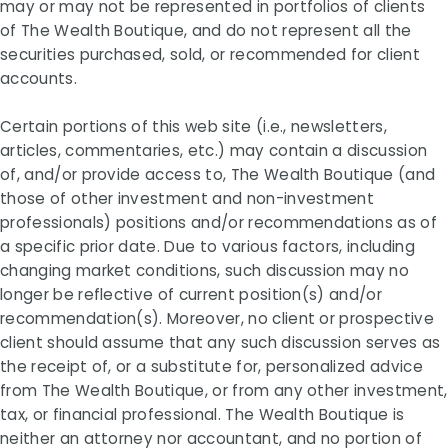
may or may not be represented in portfolios of clients
of The Wealth Boutique, and do not represent all the
securities purchased, sold, or recommended for client
accounts.
Certain portions of this web site (i.e., newsletters,
articles, commentaries, etc.) may contain a discussion
of, and/or provide access to, The Wealth Boutique (and
those of other investment and non-investment
professionals) positions and/or recommendations as of
a specific prior date. Due to various factors, including
changing market conditions, such discussion may no
longer be reflective of current position(s) and/or
recommendation(s). Moreover, no client or prospective
client should assume that any such discussion serves as
the receipt of, or a substitute for, personalized advice
from The Wealth Boutique, or from any other investment,
tax, or financial professional. The Wealth Boutique is
neither an attorney nor accountant, and no portion of