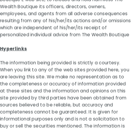
Wealth Boutique its officers, directors, owners,
employees, and agents from all adverse consequences
resulting from any of his/her/its actions and/or omissions
which are independent of his/her/its receipt of
personalized individual advice from The Wealth Boutique
Hyperlinks
The information being provided is strictly a courtesy.
When you link to any of the web sites provided here, you
are leaving this site. We make no representation as to
the completeness or accuracy of information provided
at these sites and the information and opinions on this
site provided by third parties have been obtained from
sources believed to be reliable, but accuracy and
completeness cannot be guaranteed. It is given for
informational purposes only and is not a solicitation to
buy or sell the securities mentioned. The information is