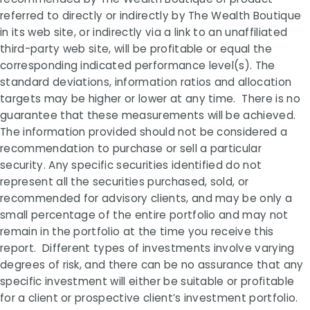
referred to directly or indirectly by The Wealth Boutique
in its web site, or indirectly via a link to an unaffiliated
third-party web site, will be profitable or equal the
corresponding indicated performance level(s). The
standard deviations, information ratios and allocation
targets may be higher or lower at any time. There is no
guarantee that these measurements will be achieved.
The information provided should not be considered a
recommendation to purchase or sell a particular
security. Any specific securities identified do not
represent all the securities purchased, sold, or
recommended for advisory clients, and may be only a
small percentage of the entire portfolio and may not
remain in the portfolio at the time you receive this
report. Different types of investments involve varying
degrees of risk, and there can be no assurance that any
specific investment will either be suitable or profitable
for a client or prospective client’s investment portfolio.