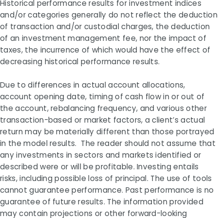
Historical performance results for investment indices
and/or categories generally do not reflect the deduction
of transaction and/or custodial charges, the deduction
of an investment management fee, nor the impact of
taxes, the incurrence of which would have the effect of
decreasing historical performance results.
Due to differences in actual account allocations,
account opening date, timing of cash flow in or out of
the account, rebalancing frequency, and various other
transaction-based or market factors, a client’s actual
return may be materially different than those portrayed
in the model results. The reader should not assume that
any investments in sectors and markets identified or
described were or will be profitable. Investing entails
risks, including possible loss of principal. The use of tools
cannot guarantee performance. Past performance is no
guarantee of future results. The information provided
may contain projections or other forward-looking