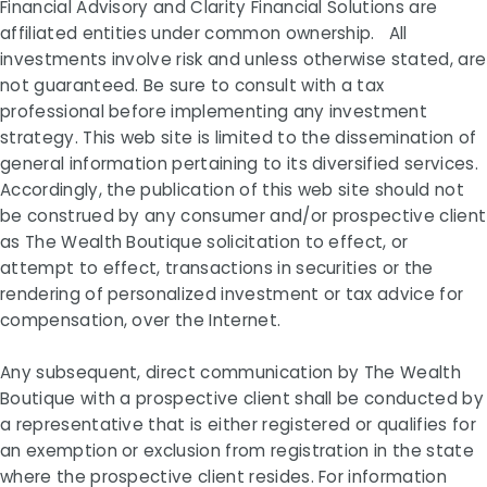
Financial Advisory and Clarity Financial Solutions are
affiliated entities under common ownership. All
investments involve risk and unless otherwise stated, are
not guaranteed. Be sure to consult with a tax
professional before implementing any investment
strategy. This web site is limited to the dissemination of
general information pertaining to its diversified services.
Accordingly, the publication of this web site should not
be construed by any consumer and/or prospective client
as The Wealth Boutique solicitation to effect, or
attempt to effect, transactions in securities or the
rendering of personalized investment or tax advice for
compensation, over the Internet.
Any subsequent, direct communication by The Wealth
Boutique with a prospective client shall be conducted by
a representative that is either registered or qualifies for
an exemption or exclusion from registration in the state
where the prospective client resides. For information