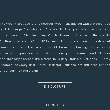
The Wealth Boutique is a registered investment advisor with the Securities
and Exchange Commission. The Wealth Boutique also does business
under several DBAs including Clarity Financial Advisory. The Wealth
Boutique and each of the DBAs are not under common ownership but
owned and operated separately. All financial planning and advisory
services are provided by The Wealth Boutique. Insurance and all other
non-advisory services are offered by Clarity Financial Solutions. Clarity
Financial Advisory and Clarity Financial Solutions are affiliated entities
under common ownership.
DISCLOSURE
FORM CRS