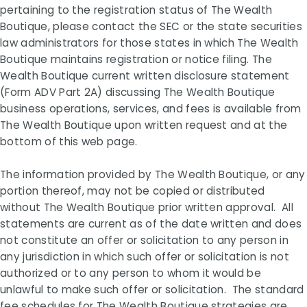
pertaining to the registration status of The Wealth
Boutique, please contact the SEC or the state securities
law administrators for those states in which The Wealth
Boutique maintains registration or notice filing. The
Wealth Boutique current written disclosure statement
(Form ADV Part 2A) discussing The Wealth Boutique
business operations, services, and fees is available from
The Wealth Boutique upon written request and at the
bottom of this web page.
The information provided by The Wealth Boutique, or any
portion thereof, may not be copied or distributed
without The Wealth Boutique prior written approval. All
statements are current as of the date written and does
not constitute an offer or solicitation to any person in
any jurisdiction in which such offer or solicitation is not
authorized or to any person to whom it would be
unlawful to make such offer or solicitation. The standard
fee schedules for The Wealth Boutique strategies are