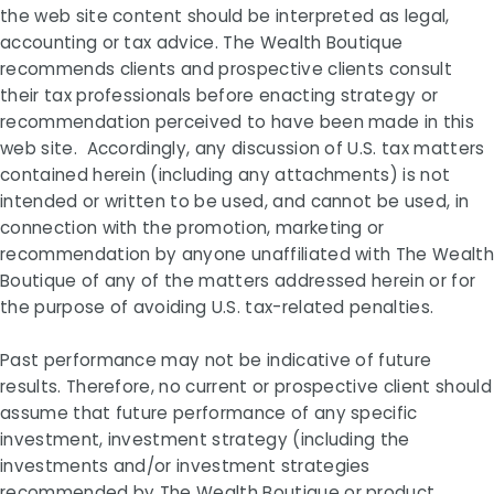
the web site content should be interpreted as legal,
accounting or tax advice. The Wealth Boutique
recommends clients and prospective clients consult
their tax professionals before enacting strategy or
recommendation perceived to have been made in this
web site. Accordingly, any discussion of U.S. tax matters
contained herein (including any attachments) is not
intended or written to be used, and cannot be used, in
connection with the promotion, marketing or
recommendation by anyone unaffiliated with The Wealth
Boutique of any of the matters addressed herein or for
the purpose of avoiding U.S. tax-related penalties.
Past performance may not be indicative of future
results. Therefore, no current or prospective client should
assume that future performance of any specific
investment, investment strategy (including the
investments and/or investment strategies
recommended by The Wealth Boutique or product