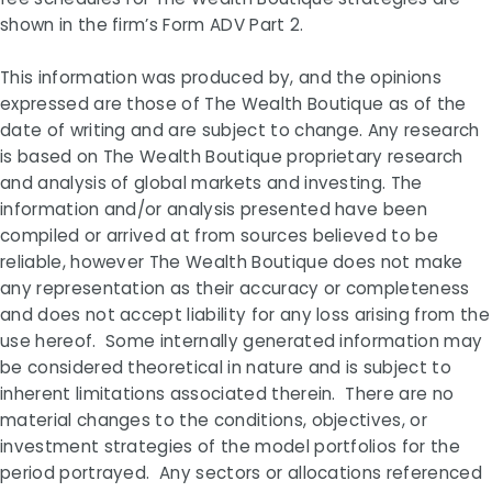
shown in the firm’s Form ADV Part 2.
This information was produced by, and the opinions
expressed are those of The Wealth Boutique as of the
date of writing and are subject to change. Any research
is based on The Wealth Boutique proprietary research
and analysis of global markets and investing. The
information and/or analysis presented have been
compiled or arrived at from sources believed to be
reliable, however The Wealth Boutique does not make
any representation as their accuracy or completeness
and does not accept liability for any loss arising from the
use hereof. Some internally generated information may
be considered theoretical in nature and is subject to
inherent limitations associated therein. There are no
material changes to the conditions, objectives, or
investment strategies of the model portfolios for the
period portrayed. Any sectors or allocations referenced