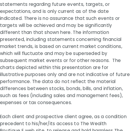
statements regarding future events, targets, or
expectations, and is only current as of the date
indicated. There is no assurance that such events or
targets will be achieved and may be significantly
different than that shown here. The information
presented, including statements concerning financial
market trends, is based on current market conditions,
which will fluctuate and may be superseded by
subsequent market events or for other reasons. The
charts depicted within this presentation are for
illustrative purposes only and are not indicative of future
performance. The data do not reflect the material
differences between stocks, bonds, bills, and inflation,
such as fees (including sales and management fees),
expenses or tax consequences.
Each client and prospective client agree, as a condition
precedent to his/her/its access to
The Wealth
Boutique
E web site, to release and hold harmless The