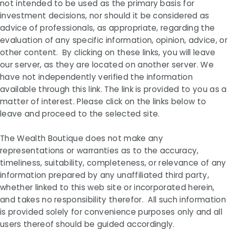
not intended to be used as the primary basis for
investment decisions, nor should it be considered as
advice of professionals, as appropriate, regarding the
evaluation of any specific information, opinion, advice, or
other content. By clicking on these links, you will leave
our server, as they are located on another server. We
have not independently verified the information
available through this link. The link is provided to you as a
matter of interest. Please click on the links below to
leave and proceed to the selected site.
The Wealth Boutique does not make any
representations or warranties as to the accuracy,
timeliness, suitability, completeness, or relevance of any
information prepared by any unaffiliated third party,
whether linked to this web site or incorporated herein,
and takes no responsibility therefor. All such information
is provided solely for convenience purposes only and all
users thereof should be guided accordingly.