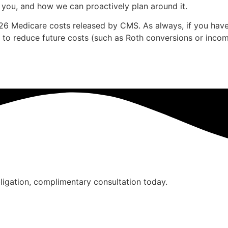
 you, and how we can proactively plan around it.
 2026 Medicare costs released by CMS. As always, if you ha
 to reduce future costs (such as Roth conversions or income
bligation, complimentary consultation today.