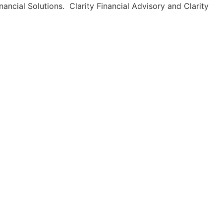
ancial Solutions. Clarity Financial Advisory and Clarity