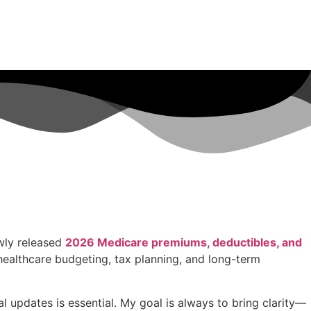
wly released
2026 Medicare premiums, deductibles, and
ealthcare budgeting, tax planning, and long-term
 updates is essential. My goal is always to bring clarity—