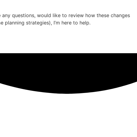
ve any questions, would like to review how these changes
 planning strategies), I’m here to help.