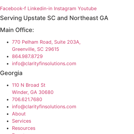
Facebook-f
Linkedin-in
Instagram
Youtube
Serving Upstate SC and Northeast GA
Main Office:
770 Pelham Road, Suite 203A,
Greenville, SC 29615
864.987.8729
info@clarityfinsolutions.com
Georgia
110 N Broad St
Winder, GA 30680
706.621.7680
info@clarityfinsolutions.com
About
Services
Resources