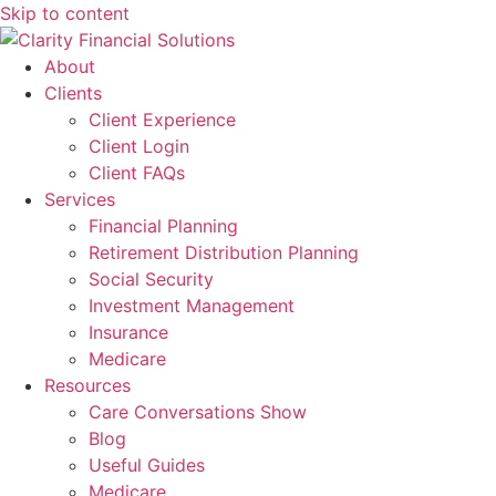
Skip to content
About
Clients
Client Experience
Client Login
Client FAQs
Services
Financial Planning
Retirement Distribution Planning
Social Security
Investment Management
Insurance
Medicare
Resources
Care Conversations Show
Blog
Useful Guides
Medicare