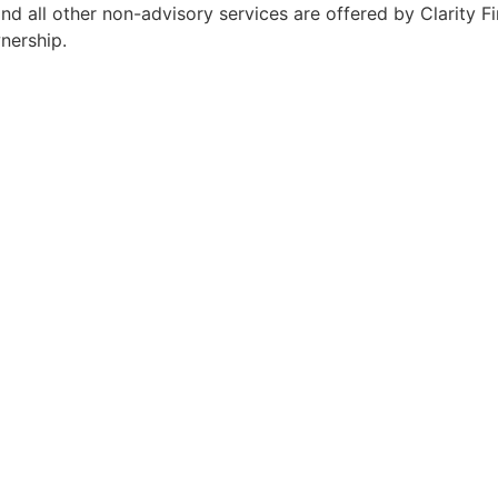
 all other non-advisory services are offered by Clarity Fin
wnership.