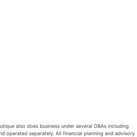
utique also does business under several DBAs including
 operated separately. All financial planning and advisory