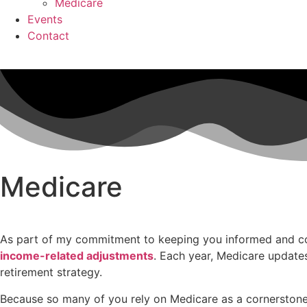
Medicare
Events
Contact
Medicare
As part of my commitment to keeping you informed and conf
income-related adjustments
. Each year, Medicare update
retirement strategy.
Because so many of you rely on Medicare as a cornerstone 