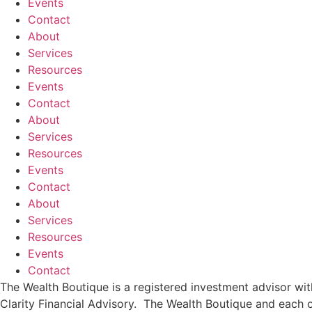
Events
Contact
About
Services
Resources
Events
Contact
About
Services
Resources
Events
Contact
About
Services
Resources
Events
Contact
The Wealth Boutique is a registered investment advisor w
Clarity Financial Advisory. The Wealth Boutique and each