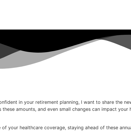
ident in your retirement planning, I want to share the ne
s these amounts, and even small changes can impact your h
of your healthcare coverage, staying ahead of these annual