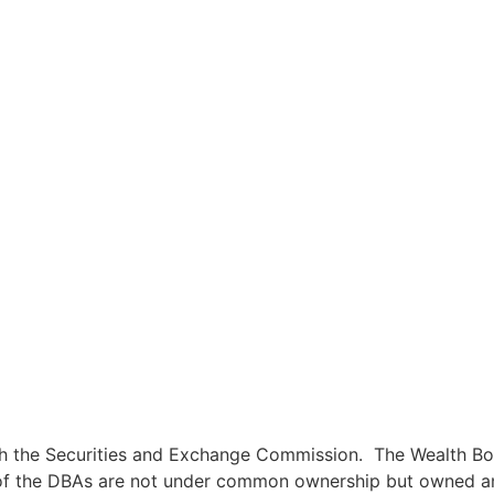
ith the Securities and Exchange Commission. The Wealth Bo
 of the DBAs are not under common ownership but owned and