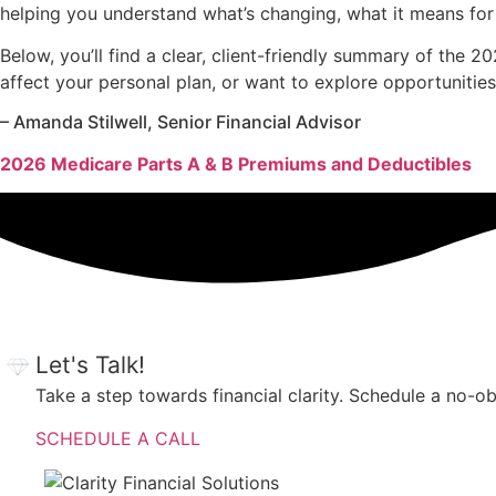
helping you understand what’s changing, what it means for
Below, you’ll find a clear, client-friendly summary of the
affect your personal plan, or want to explore opportunities
– Amanda Stilwell, Senior Financial Advisor
2026 Medicare Parts A & B Premiums and Deductibles
Let's Talk!
Take a step towards financial clarity. Schedule a no-o
SCHEDULE A CALL