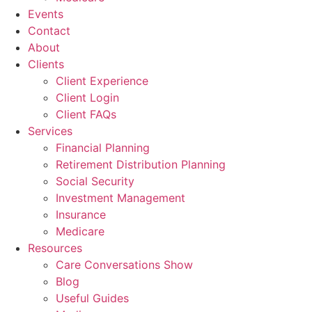
Events
Contact
About
Clients
Client Experience
Client Login
Client FAQs
Services
Financial Planning
Retirement Distribution Planning
Social Security
Investment Management
Insurance
Medicare
Resources
Care Conversations Show
Blog
Useful Guides