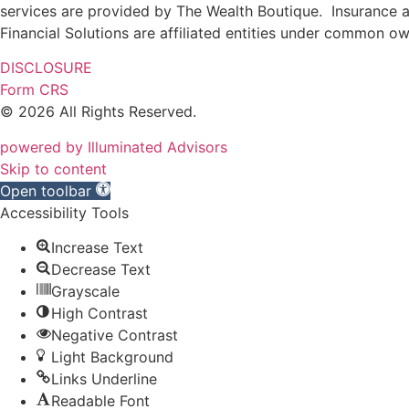
services are provided by The Wealth Boutique. Insurance and
Financial Solutions are affiliated entities under common o
DISCLOSURE
Form CRS
© 2026 All Rights Reserved.
powered by Illuminated Advisors
Skip to content
Open toolbar
Accessibility Tools
Increase Text
Decrease Text
Grayscale
High Contrast
Negative Contrast
Light Background
Links Underline
Readable Font