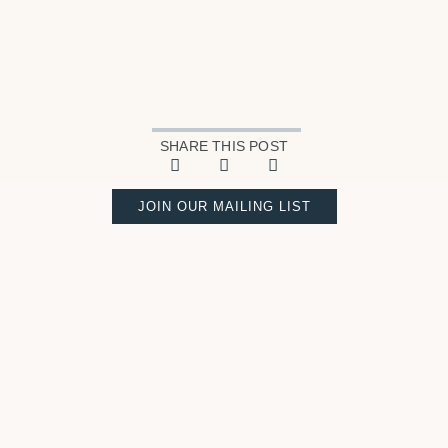
SHARE THIS POST
JOIN OUR MAILING LIST