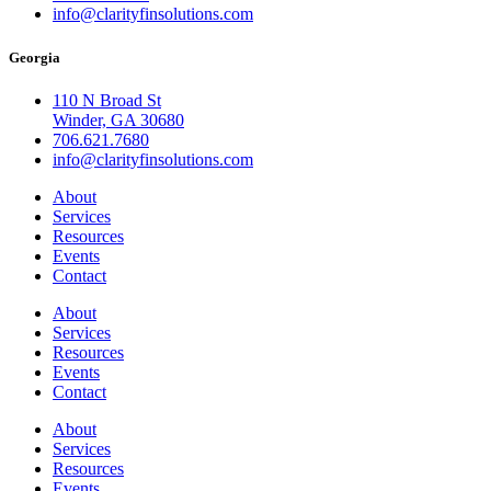
info@clarityfinsolutions.com
Georgia
110 N Broad St
Winder, GA 30680
706.621.7680
info@clarityfinsolutions.com
About
Services
Resources
Events
Contact
About
Services
Resources
Events
Contact
About
Services
Resources
Events