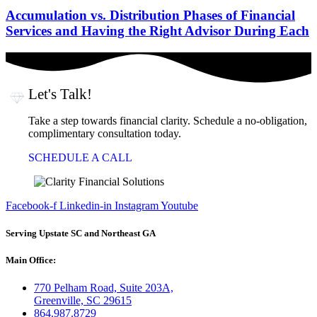
Accumulation vs. Distribution Phases of Financial
Services and Having the Right Advisor During Each
Let's Talk!
Take a step towards financial clarity. Schedule a no-obligation,
complimentary consultation today.
SCHEDULE A CALL
Facebook-f
Linkedin-in
Instagram
Youtube
Serving Upstate SC and Northeast GA
Main Office:
770 Pelham Road, Suite 203A,
Greenville, SC 29615
864.987.8729