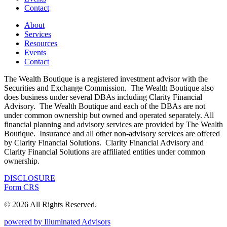
Contact
About
Services
Resources
Events
Contact
The Wealth Boutique is a registered investment advisor with the
Securities and Exchange Commission. The Wealth Boutique also
does business under several DBAs including Clarity Financial
Advisory. The Wealth Boutique and each of the DBAs are not
under common ownership but owned and operated separately. All
financial planning and advisory services are provided by The Wealth
Boutique. Insurance and all other non-advisory services are offered
by Clarity Financial Solutions. Clarity Financial Advisory and
Clarity Financial Solutions are affiliated entities under common
ownership.
DISCLOSURE
Form CRS
© 2026 All Rights Reserved.
powered by Illuminated Advisors