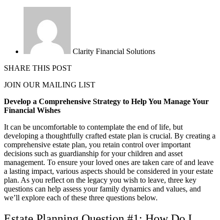
Clarity Financial Solutions
SHARE THIS POST
JOIN OUR MAILING LIST
Develop a Comprehensive Strategy to Help You Manage Your
Financial Wishes
It can be uncomfortable to contemplate the end of life, but
developing a thoughtfully crafted estate plan is crucial. By creating a
comprehensive estate plan, you retain control over important
decisions such as guardianship for your children and asset
management. To ensure your loved ones are taken care of and leave
a lasting impact, various aspects should be considered in your estate
plan. As you reflect on the legacy you wish to leave, three key
questions can help assess your family dynamics and values, and
we’ll explore each of these three questions below.
Estate Planning Question #1: How Do I