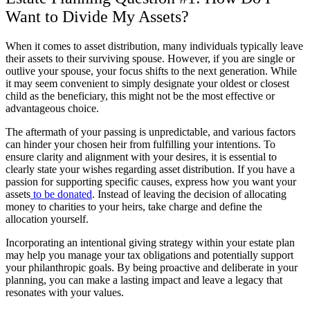
Want to Divide My Assets?
When it comes to asset distribution, many individuals typically leave
their assets to their surviving spouse. However, if you are single or
outlive your spouse, your focus shifts to the next generation. While
it may seem convenient to simply designate your oldest or closest
child as the beneficiary, this might not be the most effective or
advantageous choice.
The aftermath of your passing is unpredictable, and various factors
can hinder your chosen heir from fulfilling your intentions. To
ensure clarity and alignment with your desires, it is essential to
clearly state your wishes regarding asset distribution. If you have a
passion for supporting specific causes, express how you want your
assets
to be donated
. Instead of leaving the decision of allocating
money to charities to your heirs, take charge and define the
allocation yourself.
Incorporating an intentional giving strategy within your estate plan
may help you manage your tax obligations and potentially support
your philanthropic goals. By being proactive and deliberate in your
planning, you can make a lasting impact and leave a legacy that
resonates with your values.