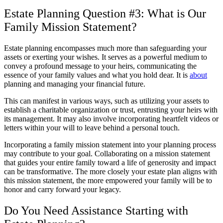
Estate Planning Question #3: What is Our
Family Mission Statement?
Estate planning encompasses much more than safeguarding your
assets or exerting your wishes. It serves as a powerful medium to
convey a profound message to your heirs, communicating the
essence of your family values and what you hold dear. It is
about
planning and managing your financial future.
This can manifest in various ways, such as utilizing your assets to
establish a charitable organization or trust, entrusting your heirs with
its management. It may also involve incorporating heartfelt videos or
letters within your will to leave behind a personal touch.
Incorporating a family mission statement into your planning process
may contribute to your goal. Collaborating on a mission statement
that guides your entire family toward a life of generosity and impact
can be transformative. The more closely your estate plan aligns with
this mission statement, the more empowered your family will be to
honor and carry forward your legacy.
Do You Need Assistance Starting with