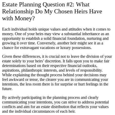
Estate Planning Question #2: What
Relationship Do My Chosen Heirs Have
with Money?
Each individual holds unique values and attitudes when it comes to
money. One of your heirs may view a substantial inheritance as an
opportunity to establish a solid financial foundation, nurturing and
growing it over time. Conversely, another heir might see it as a
chance for extravagant vacations or luxury possessions.
Given these differences, it is crucial not to leave the division of your
estate solely to your heirs’ discretion. It falls upon you to make fair
determinations based on their respective financial outlooks,
aspirations, philanthropic interests, and levels of responsibility.
While explaining the thought process behind your decisions may
feel awkward or tense, the clearer you are in communicating your
intentions, the less room there is for surprise or hurt feelings in the
future.
By actively participating in the planning process and clearly
communicating your intentions, you can strive to address potential
conflicts and aim for an estate distribution that reflects your values
and the individual circumstances of each heir.