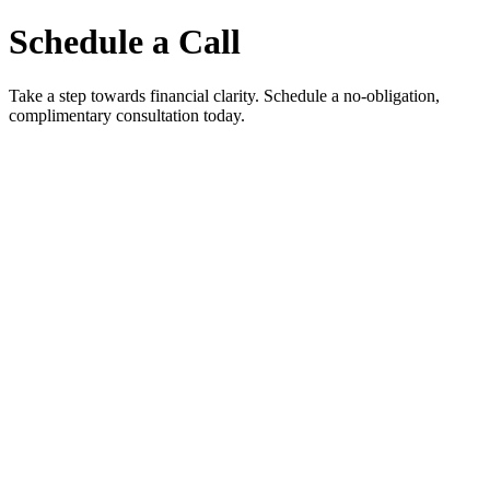
Schedule a Call
Take a step towards financial clarity. Schedule a no-obligation,
complimentary consultation today.