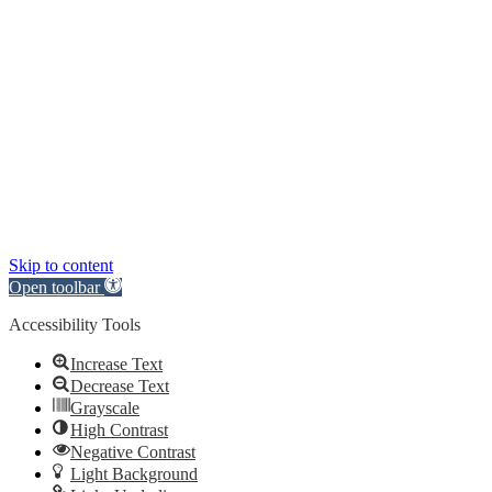
Skip to content
Open toolbar
Accessibility Tools
Increase Text
Decrease Text
Grayscale
High Contrast
Negative Contrast
Light Background