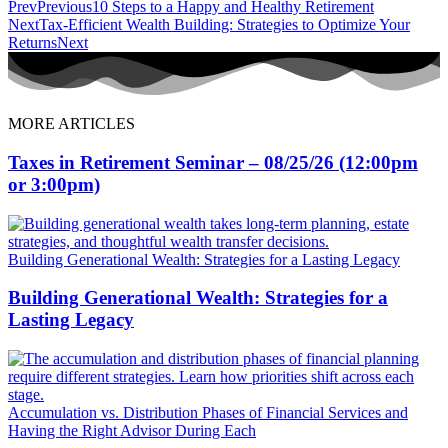
Prev
Previous
10 Steps to a Happy and Healthy Retirement
Next
Tax-Efficient Wealth Building: Strategies to Optimize Your
Returns
Next
MORE ARTICLES
Taxes in Retirement Seminar – 08/25/26 (12:00pm
or 3:00pm)
Building Generational Wealth: Strategies for a Lasting Legacy
Building Generational Wealth: Strategies for a
Lasting Legacy
Accumulation vs. Distribution Phases of Financial Services and
Having the Right Advisor During Each