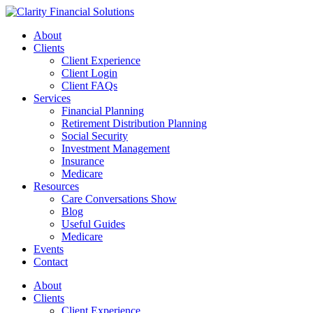
Skip
to
About
content
Clients
Client Experience
Client Login
Client FAQs
Services
Financial Planning
Retirement Distribution Planning
Social Security
Investment Management
Insurance
Medicare
Resources
Care Conversations Show
Blog
Useful Guides
Medicare
Events
Contact
About
Clients
Client Experience