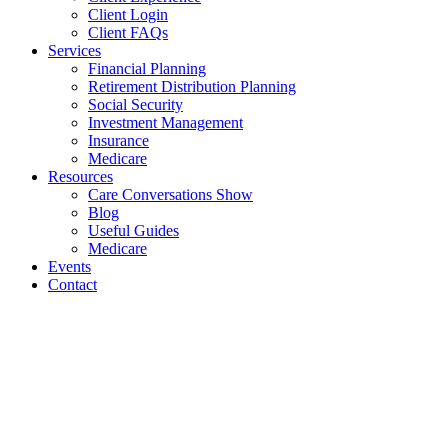
Client Login
Client FAQs
Services
Financial Planning
Retirement Distribution Planning
Social Security
Investment Management
Insurance
Medicare
Resources
Care Conversations Show
Blog
Useful Guides
Medicare
Events
Contact