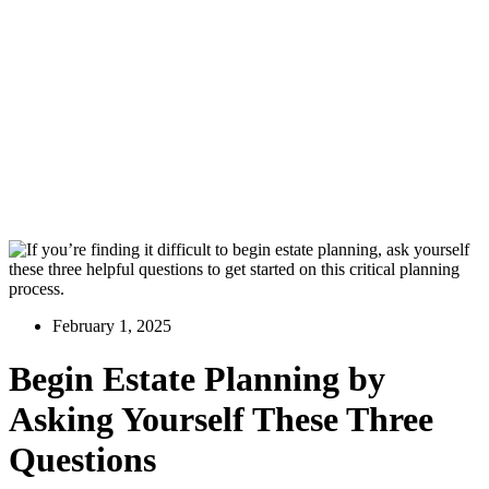
February 1, 2025
Begin Estate Planning by
Asking Yourself These Three
Questions