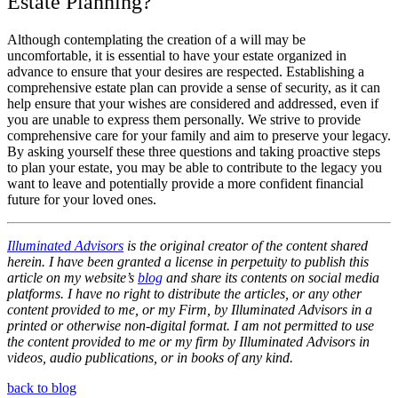
Estate Planning?
Although contemplating the creation of a will may be
uncomfortable, it is essential to have your estate organized in
advance to ensure that your desires are respected. Establishing a
comprehensive estate plan can provide a sense of security, as it can
help ensure that your wishes are considered and addressed, even if
you are unable to express them personally. We strive to provide
comprehensive care for your family and aim to preserve your legacy.
By asking yourself these three questions and taking proactive steps
to plan your estate, you may be able to contribute to the legacy you
want to leave and potentially provide a more confident financial
future for your loved ones.
Illuminated Advisors
is the original creator of the content shared
herein. I have been granted a license in perpetuity to publish this
article on my website’s
blog
and share its contents on social media
platforms. I have no right to distribute the articles, or any other
content provided to me, or my Firm, by Illuminated Advisors in a
printed or otherwise non-digital format. I am not permitted to use
the content provided to me or my firm by Illuminated Advisors in
videos, audio publications, or in books of any kind.
back to blog