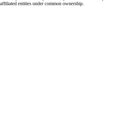
e affiliated entities under common ownership.