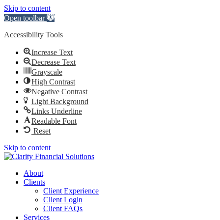
Skip to content
Open toolbar
Accessibility Tools
Increase Text
Decrease Text
Grayscale
High Contrast
Negative Contrast
Light Background
Links Underline
Readable Font
Reset
Skip to content
About
Clients
Client Experience
Client Login
Client FAQs
Services