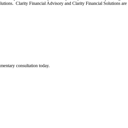
olutions. Clarity Financial Advisory and Clarity Financial Solutions ar
imentary consultation today.