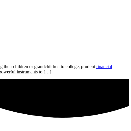
g their children or grandchildren to college, prudent
financial
 powerful instruments to […]