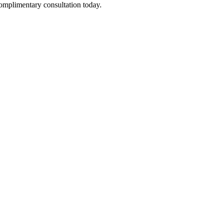
complimentary consultation today.