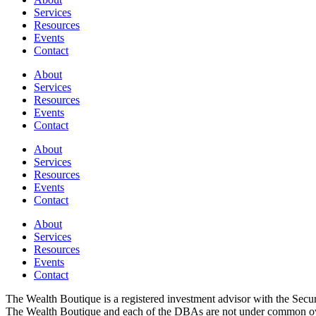
Services
Resources
Events
Contact
About
Services
Resources
Events
Contact
About
Services
Resources
Events
Contact
About
Services
Resources
Events
Contact
The Wealth Boutique is a registered investment advisor with the Se
The Wealth Boutique and each of the DBAs are not under common owne