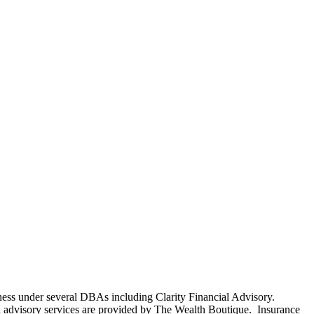
ness under several DBAs including Clarity Financial Advisory.
 advisory services are provided by The Wealth Boutique. Insurance