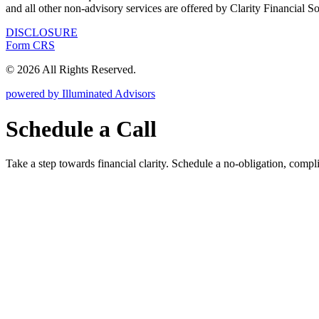
and all other non-advisory services are offered by Clarity Financial S
DISCLOSURE
Form CRS
© 2026 All Rights Reserved.
powered by Illuminated Advisors
Schedule a Call
Take a step towards financial clarity. Schedule a no-obligation, compl