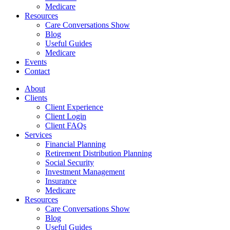
Medicare
Resources
Care Conversations Show
Blog
Useful Guides
Medicare
Events
Contact
About
Clients
Client Experience
Client Login
Client FAQs
Services
Financial Planning
Retirement Distribution Planning
Social Security
Investment Management
Insurance
Medicare
Resources
Care Conversations Show
Blog
Useful Guides