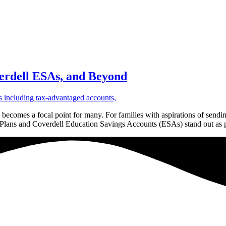
verdell ESAs, and Beyond
n becomes a focal point for many. For families with aspirations of sendin
29 Plans and Coverdell Education Savings Accounts (ESAs) stand out as