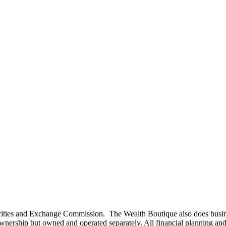
curities and Exchange Commission. The Wealth Boutique also does busi
rship but owned and operated separately. All financial planning and