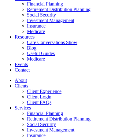
Financial Planning
Retirement Distribution Planning
Social Security
Investment Management
Insurance
Medicare
Resources
Care Conversations Show
Blog
Useful Guides
Medicare
Events
Contact
About
Clients
Client Experience
Client Login
Client FAQs
Services
Financial Planning
Retirement Distribution Planning
Social Security
Investment Management
Insurance