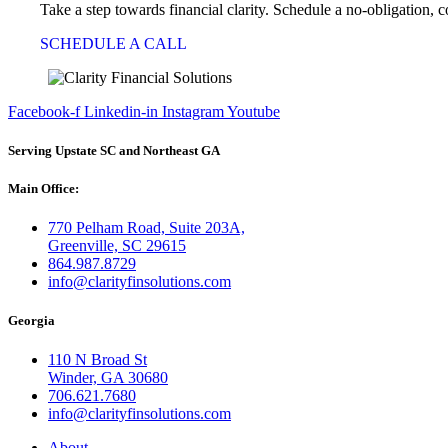
Take a step towards financial clarity. Schedule a no-obligation, 
SCHEDULE A CALL
Facebook-f
Linkedin-in
Instagram
Youtube
Serving Upstate SC and Northeast GA
Main Office:
770 Pelham Road, Suite 203A,
Greenville, SC 29615
864.987.8729
info@clarityfinsolutions.com
Georgia
110 N Broad St
Winder, GA 30680
706.621.7680
info@clarityfinsolutions.com
About