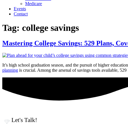
Medicare
Events
Contact
Tag:
college savings
Mastering College Savings: 529 Plans, Co
It’s high school graduation season, and the pursuit of higher educatio
planning
is crucial. Among the arsenal of savings tools available, 5
Let's Talk!