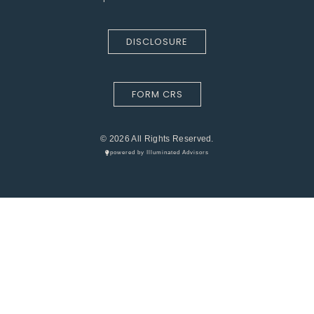
DISCLOSURE
FORM CRS
© 2026 All Rights Reserved.
powered by Illuminated Advisors