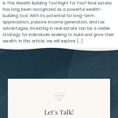
Is This Wealth Building Tool Right for You? Real estate
has long been recognized as a powerful wealth-
building tool. With its potential for long-term
appreciation, passive income generation, and tax
advantages, investing in real estate can be a viable
strategy for individuals seeking to build and grow their
wealth. In this article, we will explore […]
Let's Talk!