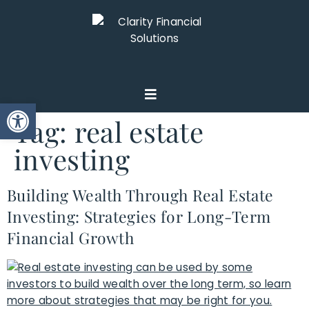
Open toolbar
Tag:
real estate
investing
Building Wealth Through Real Estate
Investing: Strategies for Long-Term
Financial Growth