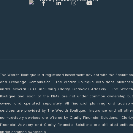
The Wealth Boutique is a registered investment advisor with the Securities
and Exchange Commission. The Wealth Boutique also does business
under several DBAs including Clarity Financial Advisory. The Wealth
Boutique and each of the DBAs are not under common ownership but
owned and operated separately. All financial planning and advisory
services are provided by The Wealth Boutique. Insurance and all other
non-advisory services are offered by Clarity Financial Solutions. Clarity
Financial Advisory and Clarity Financial Solutions are affiliated entities
under common ownership.