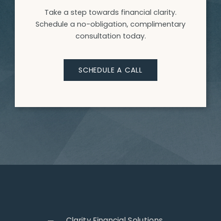
Take a step towards financial clarity.
Schedule a no-obligation, complimentary
consultation today.
SCHEDULE A CALL