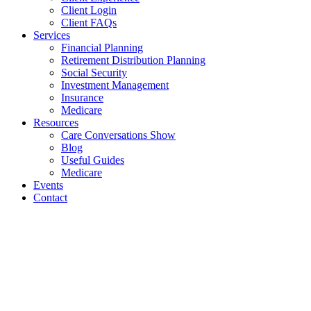
Client Login
Client FAQs
Services
Financial Planning
Retirement Distribution Planning
Social Security
Investment Management
Insurance
Medicare
Resources
Care Conversations Show
Blog
Useful Guides
Medicare
Events
Contact