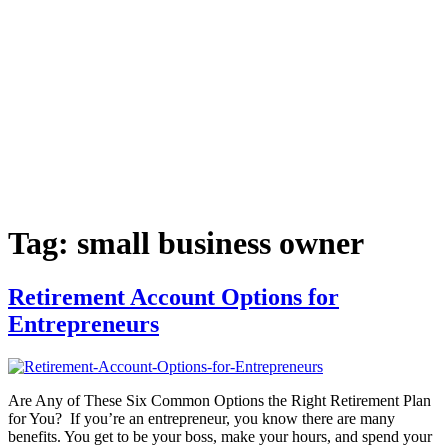
Tag:
small business owner
Retirement Account Options for
Entrepreneurs
Are Any of These Six Common Options the Right Retirement Plan
for You? If you’re an entrepreneur, you know there are many
benefits. You get to be your boss, make your hours, and spend your