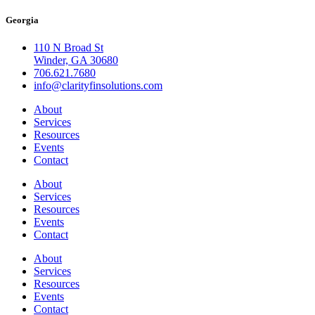
Georgia
110 N Broad St
Winder, GA 30680
706.621.7680
info@clarityfinsolutions.com
About
Services
Resources
Events
Contact
About
Services
Resources
Events
Contact
About
Services
Resources
Events
Contact