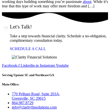
working days building something you’re passionate
about
. While it’s
true that this type of work may offer more freedom and […]
Let's Talk!
Take a step towards financial clarity. Schedule a no-obligation,
complimentary consultation today.
SCHEDULE A CALL
Facebook-f
Linkedin-in
Instagram
Youtube
Serving Upstate SC and Northeast GA
Main Office:
770 Pelham Road, Suite 203A,
Greenville, SC 29615
864.987.8729
info@clarityfinsolutions.com