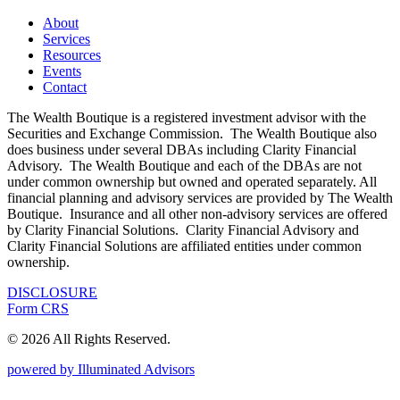
About
Services
Resources
Events
Contact
The Wealth Boutique is a registered investment advisor with the
Securities and Exchange Commission. The Wealth Boutique also
does business under several DBAs including Clarity Financial
Advisory. The Wealth Boutique and each of the DBAs are not
under common ownership but owned and operated separately. All
financial planning and advisory services are provided by The Wealth
Boutique. Insurance and all other non-advisory services are offered
by Clarity Financial Solutions. Clarity Financial Advisory and
Clarity Financial Solutions are affiliated entities under common
ownership.
DISCLOSURE
Form CRS
© 2026 All Rights Reserved.
powered by Illuminated Advisors