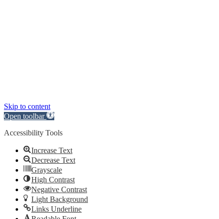
Skip to content
Open toolbar
Accessibility Tools
Increase Text
Decrease Text
Grayscale
High Contrast
Negative Contrast
Light Background
Links Underline
Readable Font