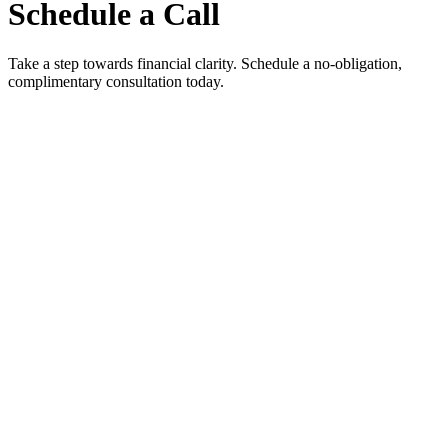
Schedule a Call
Take a step towards financial clarity. Schedule a no-obligation,
complimentary consultation today.