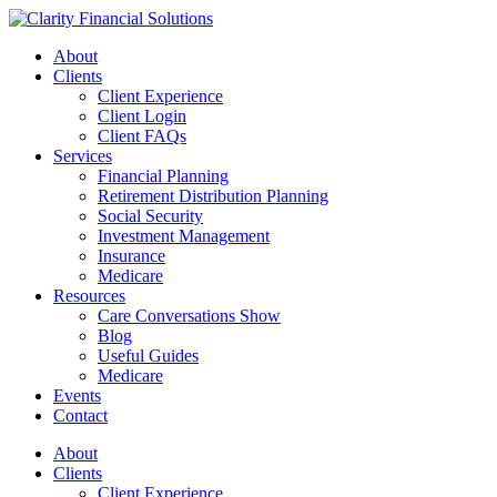
Skip
to
About
content
Clients
Client Experience
Client Login
Client FAQs
Services
Financial Planning
Retirement Distribution Planning
Social Security
Investment Management
Insurance
Medicare
Resources
Care Conversations Show
Blog
Useful Guides
Medicare
Events
Contact
About
Clients
Client Experience