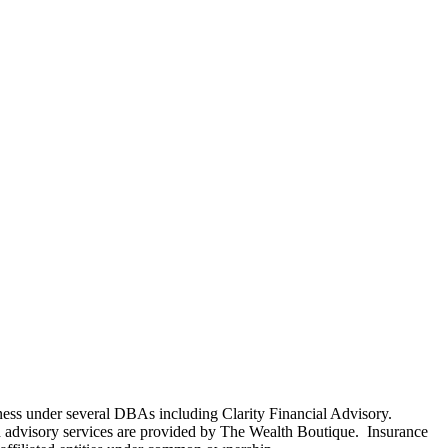
ness under several DBAs including Clarity Financial Advisory.
 advisory services are provided by The Wealth Boutique. Insurance