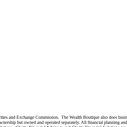
curities and Exchange Commission. The Wealth Boutique also does busi
rship but owned and operated separately. All financial planning and