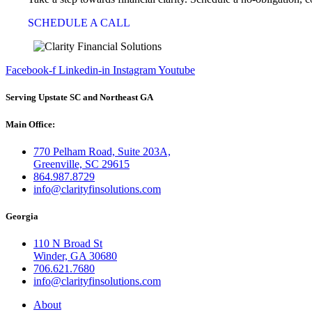
SCHEDULE A CALL
Facebook-f
Linkedin-in
Instagram
Youtube
Serving Upstate SC and Northeast GA
Main Office:
770 Pelham Road, Suite 203A,
Greenville, SC 29615
864.987.8729
info@clarityfinsolutions.com
Georgia
110 N Broad St
Winder, GA 30680
706.621.7680
info@clarityfinsolutions.com
About