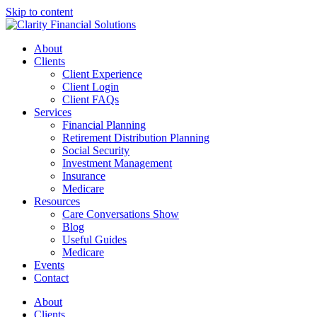
Skip to content
About
Clients
Client Experience
Client Login
Client FAQs
Services
Financial Planning
Retirement Distribution Planning
Social Security
Investment Management
Insurance
Medicare
Resources
Care Conversations Show
Blog
Useful Guides
Medicare
Events
Contact
About
Clients