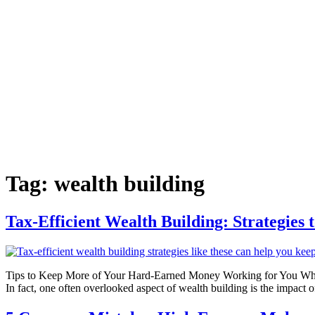
Tag:
wealth building
Tax-Efficient Wealth Building: Strategies
Tips to Keep More of Your Hard-Earned Money Working for You When it 
In fact, one often overlooked aspect of wealth building is the impact 