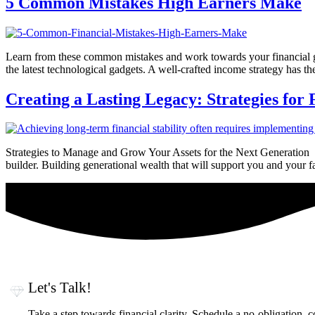
5 Common Mistakes High Earners Make
Learn from these common mistakes and work towards your financial go
the latest technological gadgets. A well-crafted income strategy has the
Creating a Lasting Legacy: Strategies for
Strategies to Manage and Grow Your Assets for the Next Generation If
builder. Building generational wealth that will support you and your
Let's Talk!
Take a step towards financial clarity. Schedule a no-obligation, 