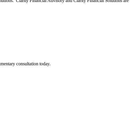
olutions. Clarity Financial Advisory and Clarity Financial Solutions ar
imentary consultation today.