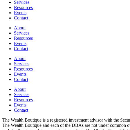
Services
Resources
Events
Contact
About
Services
Resources
Events
Contact
About
Services
Resources
Events
Contact
About
Services
Resources
Events
Contact
The Wealth Boutique is a registered investment advisor with the Se
The Wealth Boutique and each of the DBAs are not under common owne