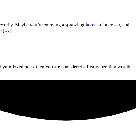
security. Maybe you’re enjoying a sprawling
home
, a fancy car, and
to […]
 your loved ones, then you are considered a first-generation wealth