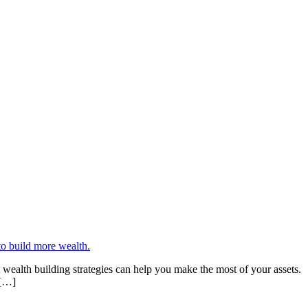
wealth building strategies can help you make the most of your assets.
 […]