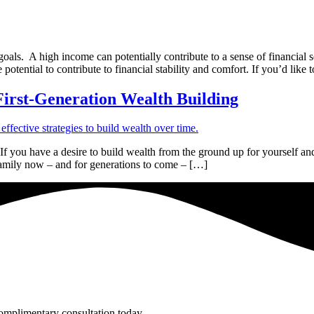
als. A high income can potentially contribute to a sense of financial 
 potential to contribute to financial stability and comfort. If you’d like 
 First-Generation Wealth Building
 you have a desire to build wealth from the ground up for yourself and
 family now – and for generations to come – […]
complimentary consultation today.