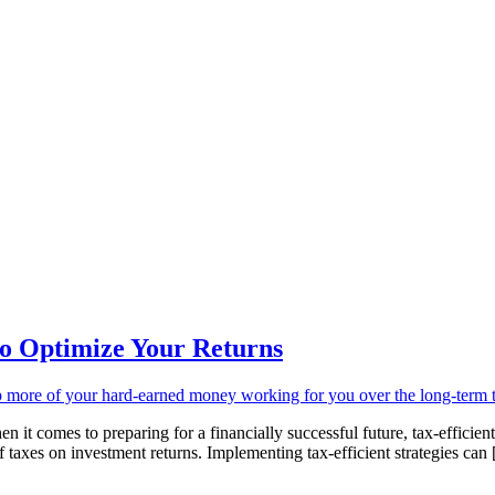
 to Optimize Your Returns
comes to preparing for a financially successful future, tax-efficient 
of taxes on investment returns. Implementing tax-efficient strategies can