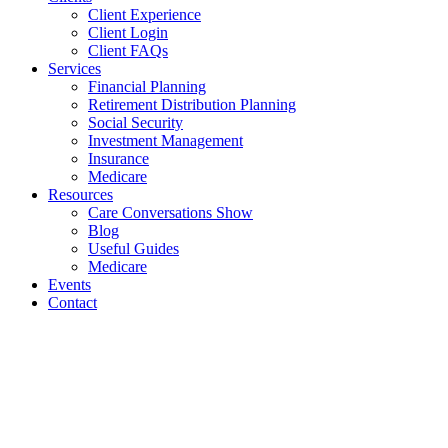
Client Experience
Client Login
Client FAQs
Services
Financial Planning
Retirement Distribution Planning
Social Security
Investment Management
Insurance
Medicare
Resources
Care Conversations Show
Blog
Useful Guides
Medicare
Events
Contact