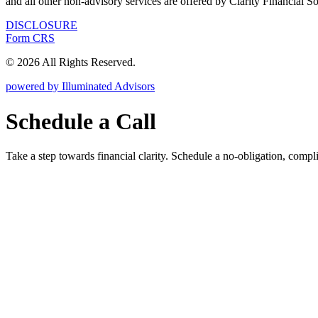
and all other non-advisory services are offered by Clarity Financial S
DISCLOSURE
Form CRS
© 2026 All Rights Reserved.
powered by Illuminated Advisors
Schedule a Call
Take a step towards financial clarity. Schedule a no-obligation, compl