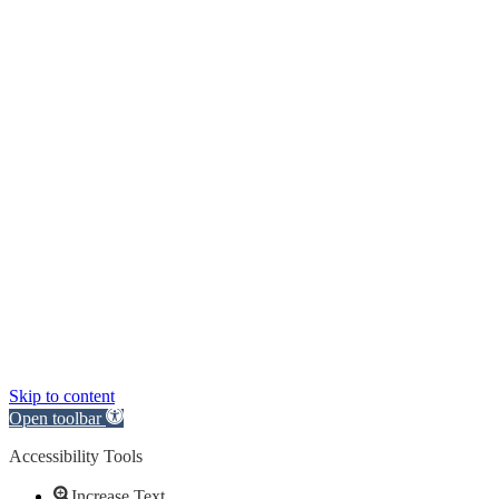
Skip to content
Open toolbar
Accessibility Tools
Increase Text